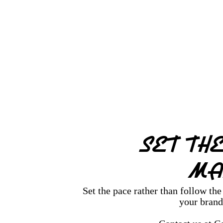
SET TH
MA
Set the pace rather than follow th
your brand